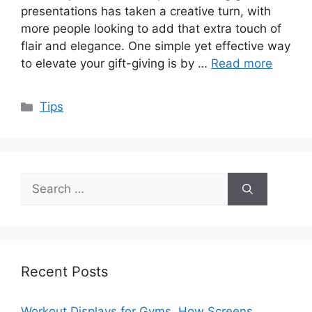
presentations has taken a creative turn, with
more people looking to add that extra touch of
flair and elegance. One simple yet effective way
to elevate your gift-giving is by …
Read more
Categories
Tips
Search
for:
Recent Posts
Workout Displays for Gyms, How Screens