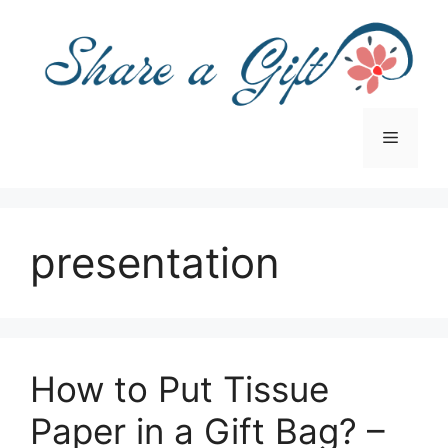
Skip
to
content
Menu
presentation
How to Put Tissue
Paper in a Gift Bag? –