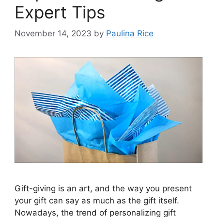
Expert Tips
November 14, 2023
by
Paulina Rice
Gift-giving is an art, and the way you present
your gift can say as much as the gift itself.
Nowadays, the trend of personalizing gift