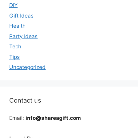
DIY
Gift Ideas
Health
Party Ideas
Tech
Tips
Uncategorized
Contact us
Email:
info@shareagift.com