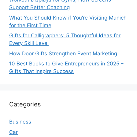
Support Better Coaching
What You Should Know if You’re Visiting Munich
for the First Time
Gifts for Calligraphers: 5 Thoughtful Ideas for
Every Skill Level
How Door Gifts Strengthen Event Marketing
10 Best Books to Give Entrepreneurs in 2025 –
Gifts That Inspire Success
Categories
Business
Car