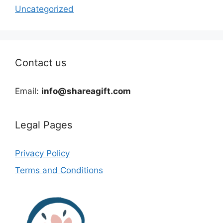
Uncategorized
Contact us
Email:
info@shareagift.com
Legal Pages
Privacy Policy
Terms and Conditions