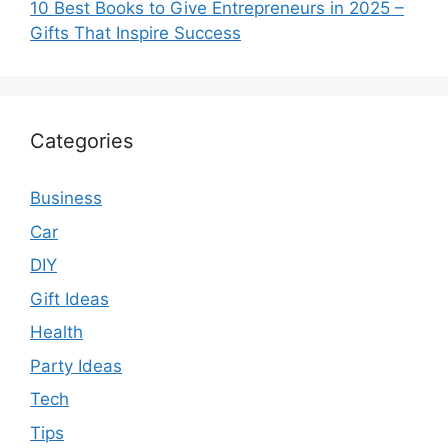
10 Best Books to Give Entrepreneurs in 2025 –
Gifts That Inspire Success
Categories
Business
Car
DIY
Gift Ideas
Health
Party Ideas
Tech
Tips