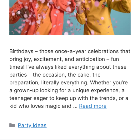
Birthdays – those once-a-year celebrations that
bring joy, excitement, and anticipation – fun
times! I’ve always liked everything about these
parties – the occasion, the cake, the
preparation, literally everything. Whether you’re
a grown-up looking for a unique experience, a
teenager eager to keep up with the trends, or a
kid who loves magic and …
Read more
Categories
Party Ideas