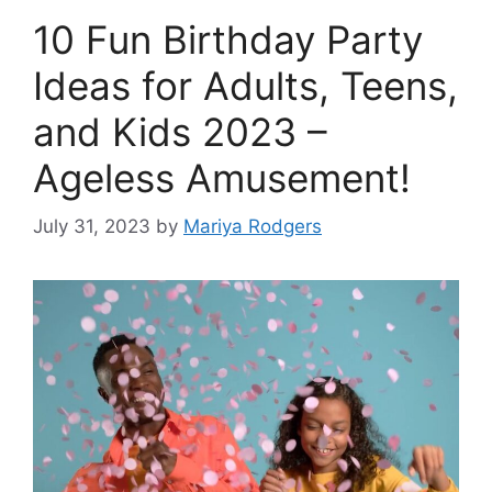
10 Fun Birthday Party
Ideas for Adults, Teens,
and Kids 2023 –
Ageless Amusement!
July 31, 2023
by
Mariya Rodgers