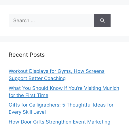
Search
for:
Recent Posts
Workout Displays for Gyms, How Screens
Support Better Coaching
What You Should Know if You’re Visiting Munich
for the First Time
Gifts for Calligraphers: 5 Thoughtful Ideas for
Every Skill Level
How Door Gifts Strengthen Event Marketing