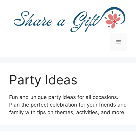
Skip
to
content
Menu
Party Ideas
Fun and unique party ideas for all occasions.
Plan the perfect celebration for your friends and
family with tips on themes, activities, and more.