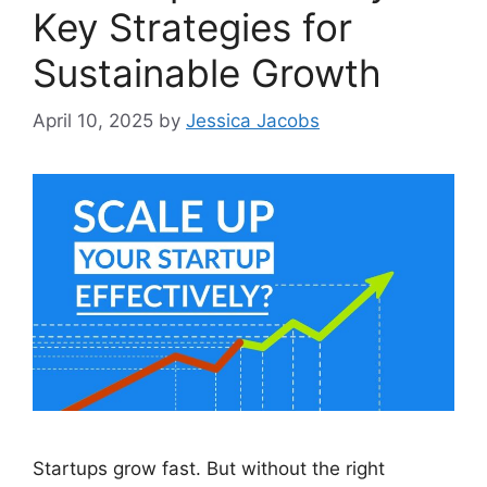
Key Strategies for
Sustainable Growth
April 10, 2025
by
Jessica Jacobs
Startups grow fast. But without the right