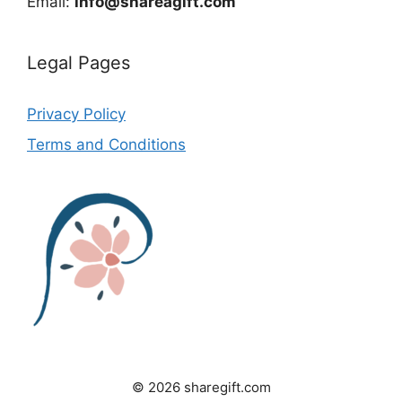
Email:
info@shareagift.com
Legal Pages
Privacy Policy
Terms and Conditions
© 2026 sharegift.com