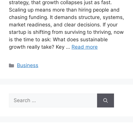
strategy, that growth collapses just as fast.
Scaling up means more than hiring people and
chasing funding. It demands structure, systems,
market readiness, and clear decisions. If your
startup is shifting from surviving to thriving, now
is the time to ask: What does sustainable
growth really take? Key …
Read more
Categories
Business
Search
for: