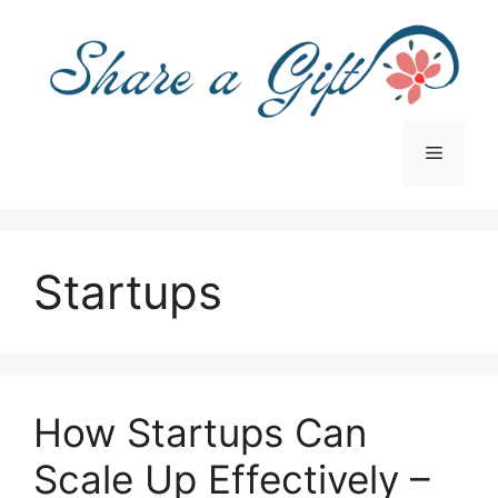
Skip
to
content
Menu
Startups
How Startups Can
Scale Up Effectively –