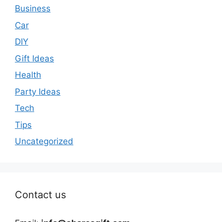
Business
Car
DIY
Gift Ideas
Health
Party Ideas
Tech
Tips
Uncategorized
Contact us