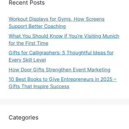
Recent Posts
Workout Displays for Gyms, How Screens
Support Better Coaching
What You Should Know if You’re Visiting Munich
for the First Time
Gifts for Calligraphers: 5 Thoughtful Ideas for
Every Skill Level
How Door Gifts Strengthen Event Marketing
10 Best Books to Give Entrepreneurs in 2025 –
Gifts That Inspire Success
Categories