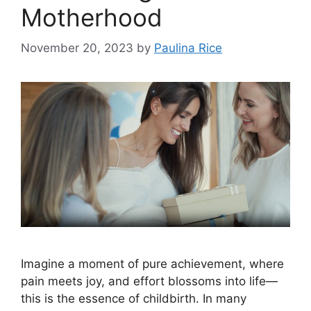
Motherhood
November 20, 2023
by
Paulina Rice
Imagine a moment of pure achievement, where
pain meets joy, and effort blossoms into life—
this is the essence of childbirth. In many