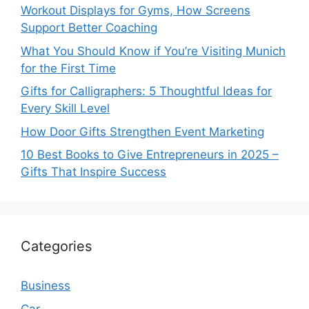
Workout Displays for Gyms, How Screens
Support Better Coaching
What You Should Know if You’re Visiting Munich
for the First Time
Gifts for Calligraphers: 5 Thoughtful Ideas for
Every Skill Level
How Door Gifts Strengthen Event Marketing
10 Best Books to Give Entrepreneurs in 2025 –
Gifts That Inspire Success
Categories
Business
Car