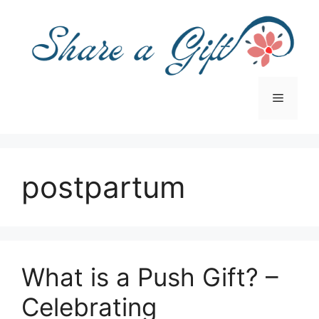
Skip
to
content
Menu
postpartum
What is a Push Gift? –
Celebrating