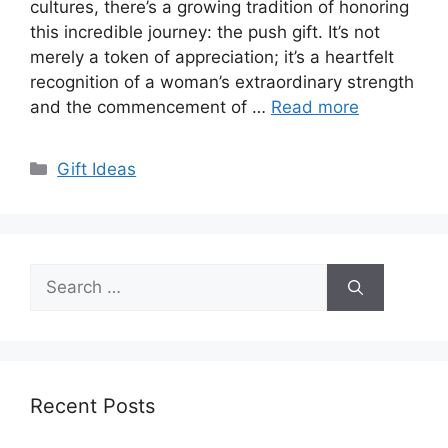
cultures, there’s a growing tradition of honoring
this incredible journey: the push gift. It’s not
merely a token of appreciation; it’s a heartfelt
recognition of a woman’s extraordinary strength
and the commencement of …
Read more
Categories
Gift Ideas
Search
for:
Recent Posts