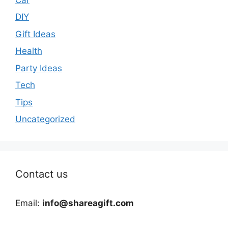
DIY
Gift Ideas
Health
Party Ideas
Tech
Tips
Uncategorized
Contact us
Email:
info@shareagift.com