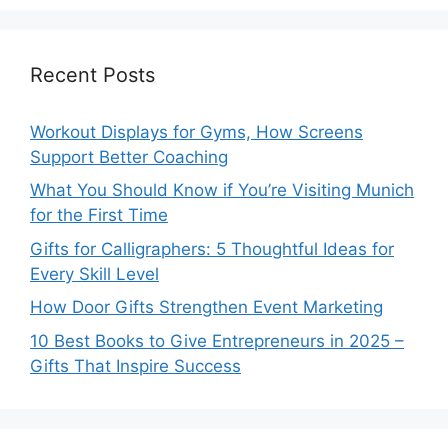
Recent Posts
Workout Displays for Gyms, How Screens
Support Better Coaching
What You Should Know if You’re Visiting Munich
for the First Time
Gifts for Calligraphers: 5 Thoughtful Ideas for
Every Skill Level
How Door Gifts Strengthen Event Marketing
10 Best Books to Give Entrepreneurs in 2025 –
Gifts That Inspire Success