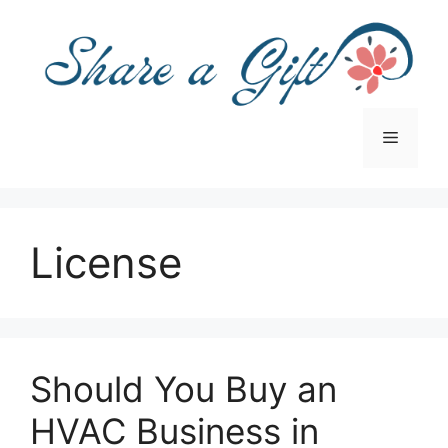
Skip
to
content
Menu
License
Should You Buy an
HVAC Business in