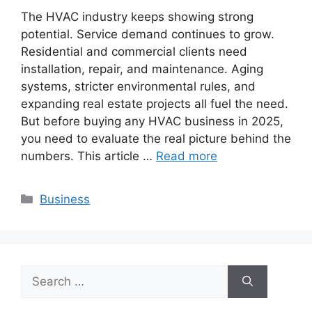
The HVAC industry keeps showing strong
potential. Service demand continues to grow.
Residential and commercial clients need
installation, repair, and maintenance. Aging
systems, stricter environmental rules, and
expanding real estate projects all fuel the need.
But before buying any HVAC business in 2025,
you need to evaluate the real picture behind the
numbers. This article …
Read more
Categories
Business
Search
for: