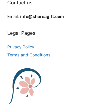
Contact us
Email:
info@shareagift.com
Legal Pages
Privacy Policy
Terms and Conditions