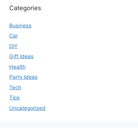
Categories
Business
Car
DIY
Gift Ideas
Health
Party Ideas
Tech
Tips
Uncategorized