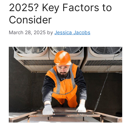
2025? Key Factors to
Consider
March 28, 2025
by
Jessica Jacobs